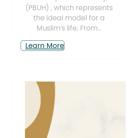
(PBUH) , which represents
the ideal model for a
Muslim’s life; From...
Learn More