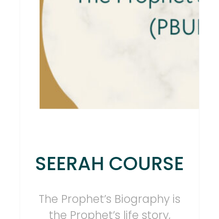
SEERAH COURSE
The Prophet’s Biography is
the Prophet’s life story,