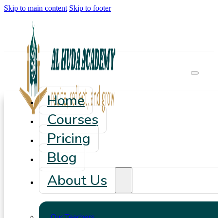
Skip to main content
Skip to footer
Home
Courses
Pricing
Blog
About Us
Our Teachers