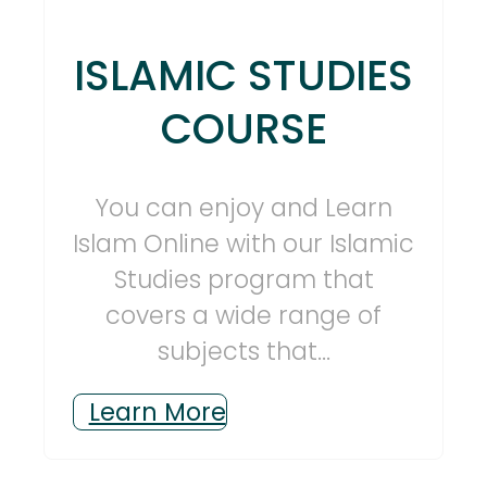
ISLAMIC STUDIES
COURSE
You can enjoy and Learn
Islam Online with our Islamic
Studies program that
covers a wide range of
subjects that...
Learn More