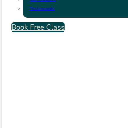
Testimonials
Book Free Class