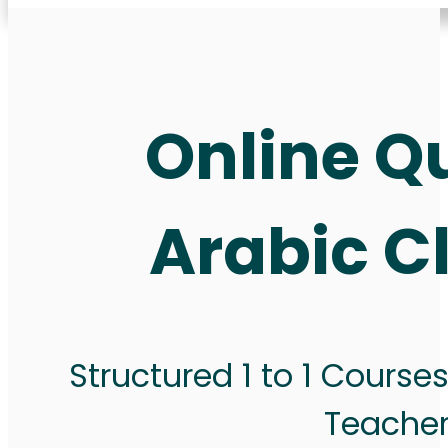
Online Q
Arabic C
Structured 1 to 1 Course
Teache