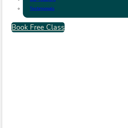
Testimonials
Book Free Class