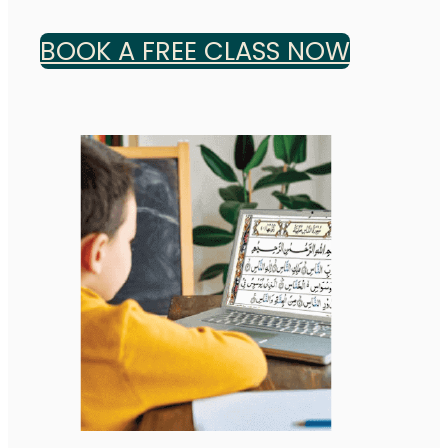
BOOK A FREE CLASS NOW