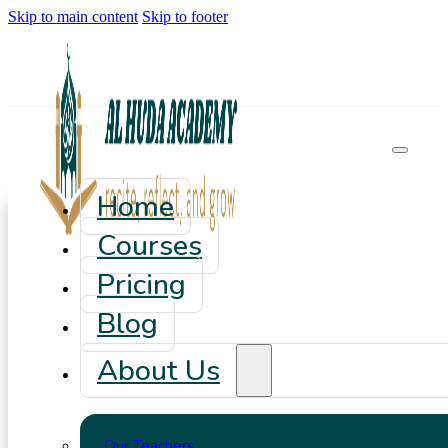
Skip to main content
Skip to footer
Home
Courses
Pricing
Blog
About Us
Our Teachers