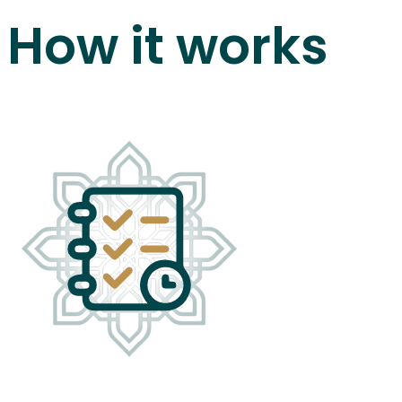
How it works